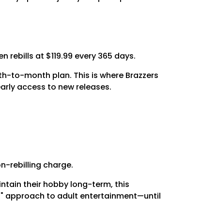
 rebills at $119.99 every 365 days.
h-to-month plan. This is where Brazzers
early access to new releases.
on-rebilling charge.
intain their hobby long-term, this
 it" approach to adult entertainment—until