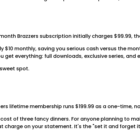
th Brazzers subscription initially charges $99.99, then
 $10 monthly, saving you serious cash versus the mont
get everything: full downloads, exclusive series, and 
e sweet spot.
azzers lifetime membership runs $199.99 as a one-time, n
 cost of three fancy dinners. For anyone planning to ma
at charge on your statement. It's the "set it and forget