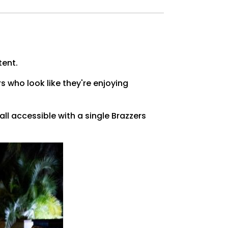
tent.
rs who look like they're enjoying
ll accessible with a single Brazzers