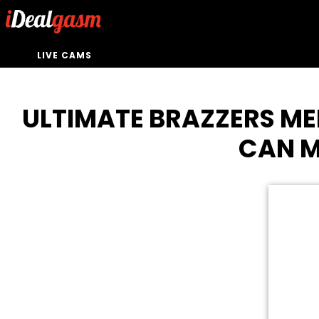
LIVE CAMS
ULTIMATE BRAZZERS ME
CAN M