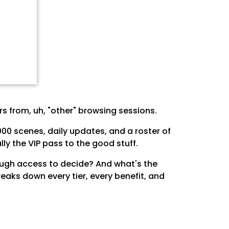
s from, uh, "other" browsing sessions.
00 scenes, daily updates, and a roster of
ly the VIP pass to the good stuff.
enough access to decide? And what's the
eaks down every tier, every benefit, and