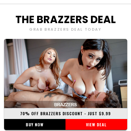
THE
BRAZZERS
DEAL
GRAB
BRAZZERS
DEAL TODAY
70% OFF
BRAZZERS DISCOUNT
- JUST $
9.99
BUY NOW
VIEW DEAL