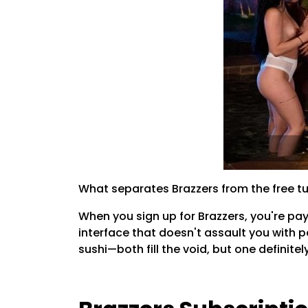
What separates Brazzers from the free tu
When you sign up for Brazzers, you're pay
interface that doesn't assault you with 
sushi—both fill the void, but one definitel