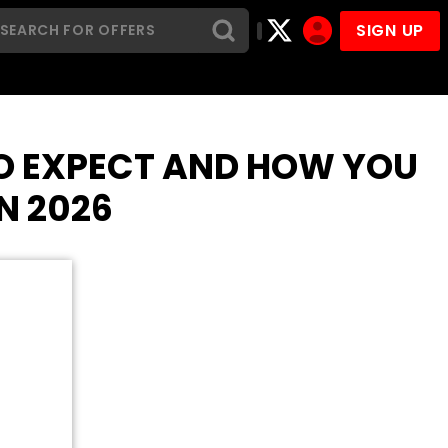
SIGN UP
TO EXPECT AND HOW YOU
N 2026