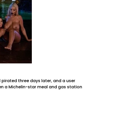
 pirated three days later, and a user
en a Michelin-star meal and gas station