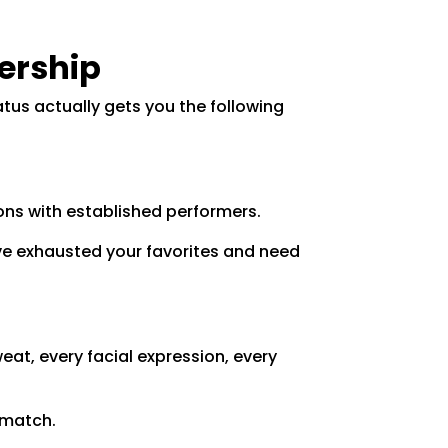
ership
tus actually gets you the following
ons with established performers.
've exhausted your favorites and need
eat, every facial expression, every
 match.