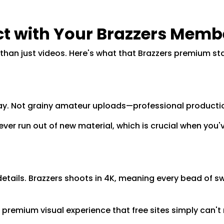
t with Your Brazzers Memb
an just videos. Here's what that Brazzers premium sta
 day. Not grainy amateur uploads—professional producti
ever run out of new material, which is crucial when you
details. Brazzers shoots in 4K, meaning every bead of sw
 premium visual experience that free sites simply can't