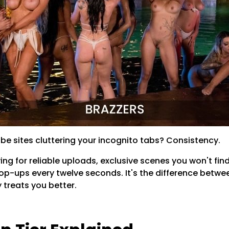
be sites cluttering your incognito tabs? Consistency.
ing for reliable uploads, exclusive scenes you won't find
pop-ups every twelve seconds. It's the difference betwe
y treats you better.