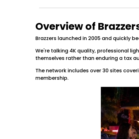
Overview of Brazzer
Brazzers launched in 2005 and quickly b
We're talking 4K quality, professional ligh
themselves rather than enduring a tax au
The network includes over 30 sites coveri
membership.