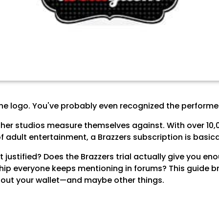
he logo. You've probably even recognized the performer
er studios measure themselves against. With over 10,0
 adult entertainment, a Brazzers subscription is basical
ost justified? Does the Brazzers trial actually give you 
hip everyone keeps mentioning in forums? This guide br
ng out your wallet—and maybe other things.