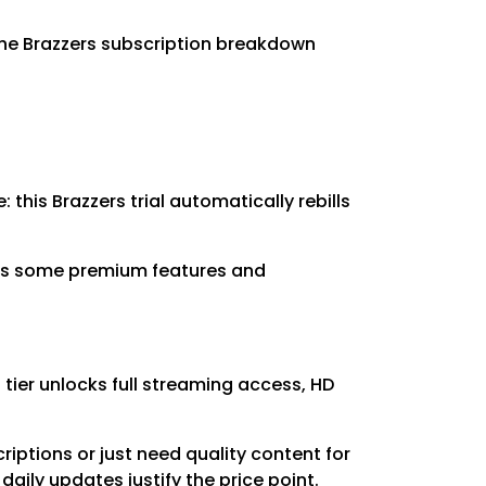
the Brazzers subscription breakdown
 this Brazzers trial automatically rebills
icts some premium features and
tier unlocks full streaming access, HD
riptions or just need quality content for
aily updates justify the price point.