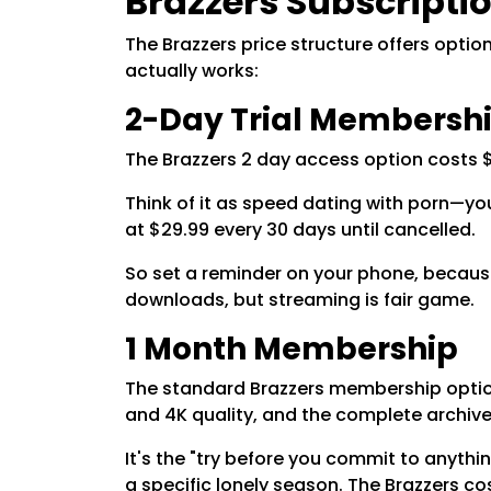
Brazzers Subscriptio
The Brazzers price structure offers opti
actually works:
2-Day Trial Membersh
The Brazzers 2 day access option costs $
Think of it as speed dating with porn—you 
at $29.99 every 30 days until cancelled.
So set a reminder on your phone, because
downloads, but streaming is fair game.
1 Month Membership
The standard Brazzers membership option 
and 4K quality, and the complete archiv
It's the "try before you commit to anythin
a specific lonely season. The Brazzers co