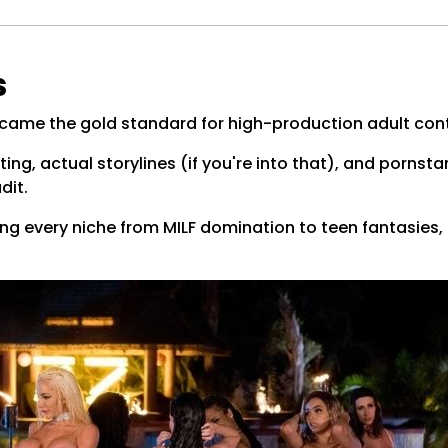
s
ecame the gold standard for high-production adult con
ting, actual storylines (if you're into that), and pornsta
dit.
ng every niche from MILF domination to teen fantasies, a