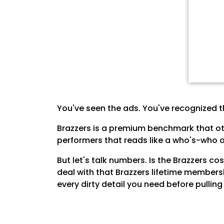
You've seen the ads. You've recognized t
Brazzers is a premium benchmark that oth
performers that reads like a who's-who of
But let's talk numbers. Is the Brazzers c
deal with that Brazzers lifetime members
every dirty detail you need before pulli