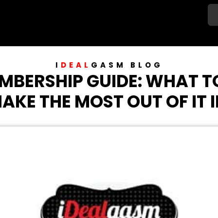
I
DEAL
GASM
BLOG
MBERSHIP GUIDE: WHAT 
AKE THE MOST OUT OF IT I