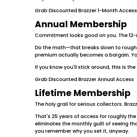
Grab Discounted Brazzer 1-Month Access
Annual Membership
Commitment looks good on you. The 12-mon
Do the math—that breaks down to roughly
premium actually becomes a bargain. You 
If you know you'll stick around, this is th
Grab Discounted Brazzer Annual Access
Lifetime Membership
The holy grail for serious collectors. Br
That's 25 years of access for roughly the
eliminates the monthly guilt of seeing th
you remember why you set it, anyway.