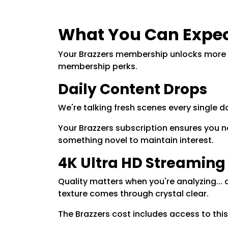
What You Can Expec
Your Brazzers membership unlocks more th
membership perks.
Daily Content Drops
We're talking fresh scenes every single
Your Brazzers subscription ensures you n
something novel to maintain interest.
4K Ultra HD Streaming
Quality matters when you're analyzing... 
texture comes through crystal clear.
The Brazzers cost includes access to this