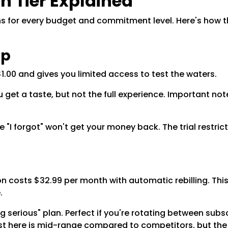
n Tier Explained
ons for every budget and commitment level. Here's how 
ip
1.00 and gives you limited access to test the waters.
get a taste, but not the full experience. Important note:
 "I forgot" won't get your money back. The trial restr
costs $32.99 per month with automatic rebilling. This 
e.
g serious" plan. Perfect if you're rotating between subsc
st here is mid-range compared to competitors, but the d